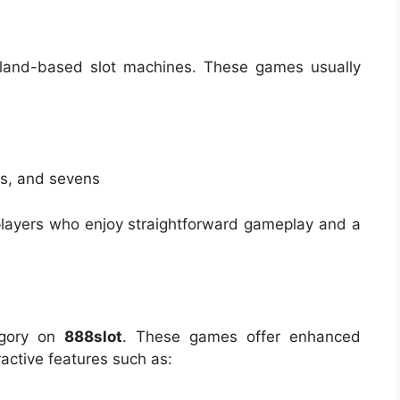
al land-based slot machines. These games usually
rs, and sevens
players who enjoy straightforward gameplay and a
egory on
888slot
. These games offer enhanced
ractive features such as: