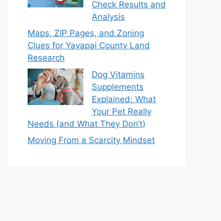
Check Results and
Analysis
Maps, ZIP Pages, and Zoning
Clues for Yavapai County Land
Research
Dog Vitamins
Supplements
Explained: What
Your Pet Really
Needs (and What They Don’t)
Moving From a Scarcity Mindset