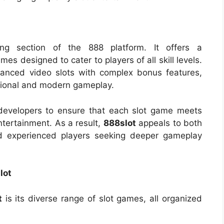
ng section of the 888 platform. It offers a
es designed to cater to players of all skill levels.
anced video slots with complex bonus features,
tional and modern gameplay.
developers to ensure that each slot game meets
ntertainment. As a result,
888slot
appeals to both
nd experienced players seeking deeper gameplay
lot
t
is its diverse range of slot games, all organized