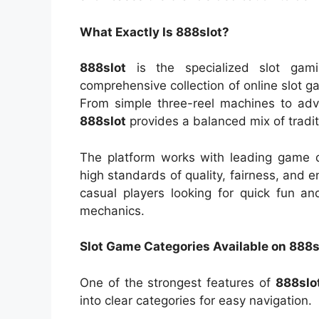
What Exactly Is 888slot?
888slot
is the specialized slot gami
comprehensive collection of online slot gam
From simple three-reel machines to adv
888slot
provides a balanced mix of tradi
The platform works with leading game 
high standards of quality, fairness, and e
casual players looking for quick fun a
mechanics.
Slot Game Categories Available on 888s
One of the strongest features of
888slo
into clear categories for easy navigation.