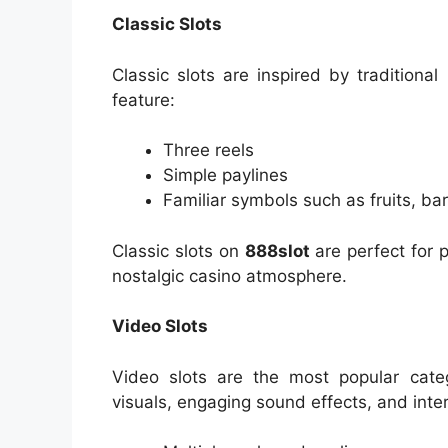
Classic Slots
Classic slots are inspired by tradition
feature:
Three reels
Simple paylines
Familiar symbols such as fruits, ba
Classic slots on
888slot
are perfect for 
nostalgic casino atmosphere.
Video Slots
Video slots are the most popular cat
visuals, engaging sound effects, and inte