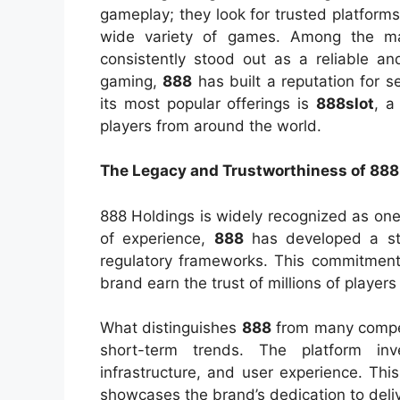
gameplay; they look for trusted platfor
wide variety of games. Among the m
consistently stood out as a reliable an
gaming,
888
has built a reputation for se
its most popular offerings is
888slot
, a
players from around the world.
The Legacy and Trustworthiness of 888
888 Holdings is widely recognized as one
of experience,
888
has developed a str
regulatory frameworks. This commitment
brand earn the trust of millions of player
What distinguishes
888
from many competi
short-term trends. The platform in
infrastructure, and user experience. This
showcases the brand’s dedication to deliv