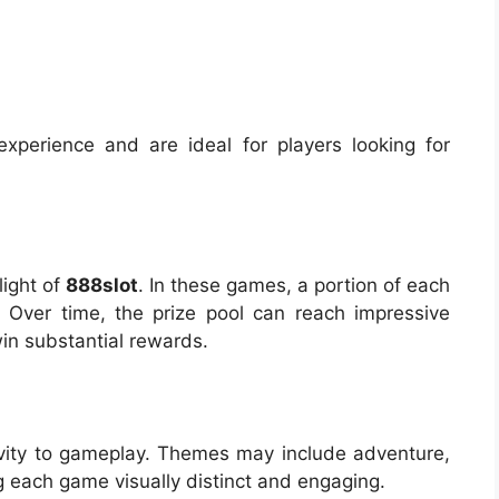
xperience and are ideal for players looking for
light of
888slot
. In these games, a portion of each
 Over time, the prize pool can reach impressive
in substantial rewards.
ivity to gameplay. Themes may include adventure,
g each game visually distinct and engaging.