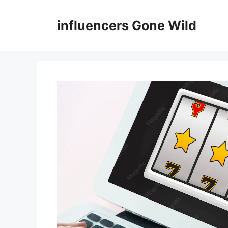
Skip
to
influencers Gone Wild
content