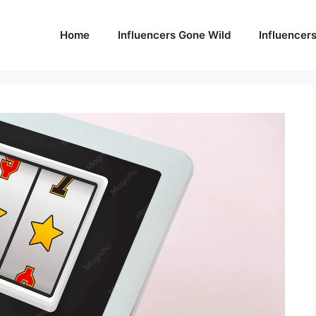
Home
Influencers Gone Wild
Influencer