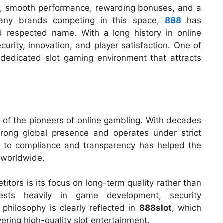
ms, smooth performance, rewarding bonuses, and a
any brands competing in this space,
888
has
d respected name. With a long history in online
curity, innovation, and player satisfaction. One of
 dedicated slot gaming environment that attracts
 of the pioneers of online gambling. With decades
ong global presence and operates under strict
 to compliance and transparency has helped the
s worldwide.
tors is its focus on long-term quality rather than
vests heavily in game development, security
 philosophy is clearly reflected in
888slot
, which
ering high-quality slot entertainment.