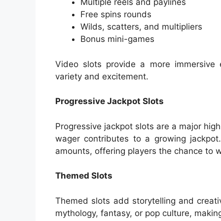
Multiple reels and paylines
Free spins rounds
Wilds, scatters, and multipliers
Bonus mini-games
Video slots provide a more immersive e
variety and excitement.
Progressive Jackpot Slots
Progressive jackpot slots are a major high
wager contributes to a growing jackpot.
amounts, offering players the chance to w
Themed Slots
Themed slots add storytelling and creat
mythology, fantasy, or pop culture, makin