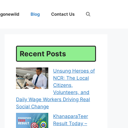
sgonewild
Blog
Contact Us
Recent Posts
Unsung Heroes of
NCR: The Local
Citizens,
Volunteers, and
Daily Wage Workers Driving Real
Social Change
KhanaparaTeer
Result Today –