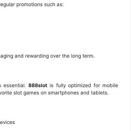
regular promotions such as:
aging and rewarding over the long term.
is essential.
888slot
is fully optimized for mobile
favorite slot games on smartphones and tablets.
evices