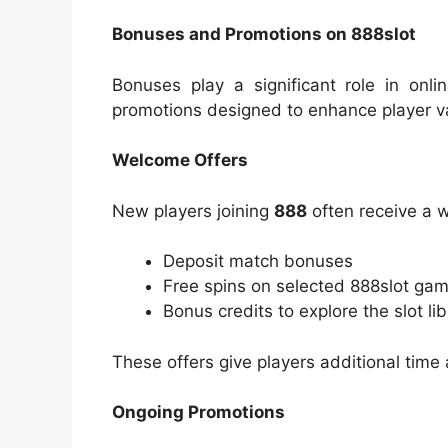
Bonuses and Promotions on 888slot
Bonuses play a significant role in onl
promotions designed to enhance player v
Welcome Offers
New players joining
888
often receive a 
Deposit match bonuses
Free spins on selected 888slot ga
Bonus credits to explore the slot lib
These offers give players additional tim
Ongoing Promotions