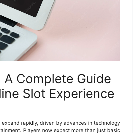
: A Complete Guide
ine Slot Experience
o expand rapidly, driven by advances in technology
tainment. Players now expect more than just basic