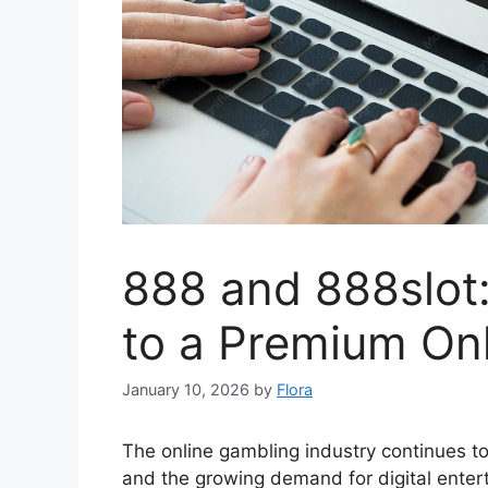
888 and 888slot
to a Premium Onl
January 10, 2026
by
Flora
The online gambling industry continues t
and the growing demand for digital enter