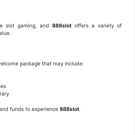
ine slot gaming, and
888slot
offers a variety of
alue.
welcome package that may include:
mes
rary
e and funds to experience
888slot
.