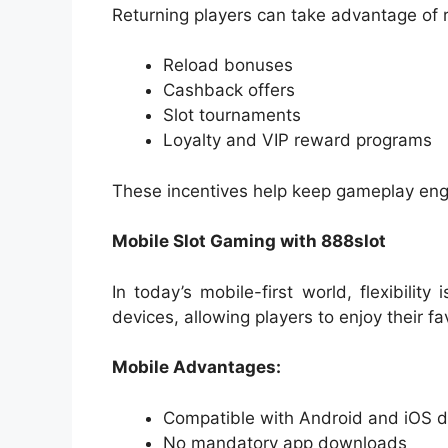
Returning players can take advantage of 
Reload bonuses
Cashback offers
Slot tournaments
Loyalty and VIP reward programs
These incentives help keep gameplay eng
Mobile Slot Gaming with 888slot
In today’s mobile-first world, flexibility 
devices, allowing players to enjoy their 
Mobile Advantages:
Compatible with Android and iOS d
No mandatory app downloads